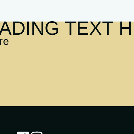
ADING TEXT 
re