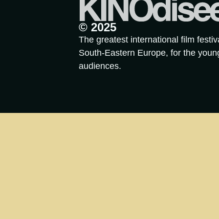
© 2025
The greatest international film festiv
South-Eastern Europe, for the youn
audiences.