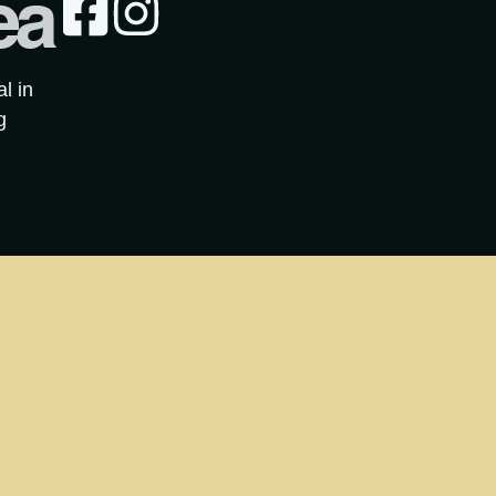
al in
g