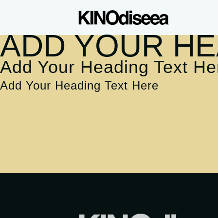
ADD YOUR HE
Add Your Heading Text He
Add Your Heading Text Here